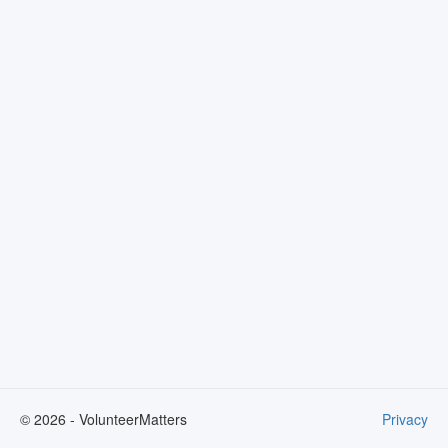
©
2026
- VolunteerMatters
Privacy