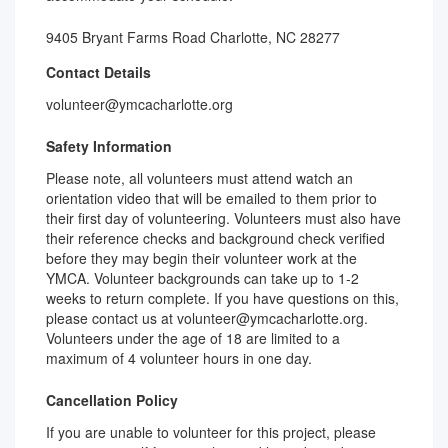
9405 Bryant Farms Road Charlotte, NC 28277
Contact Details
volunteer@ymcacharlotte.org
Safety Information
Please note, all volunteers must attend watch an
orientation video that will be emailed to them prior to
their first day of volunteering. Volunteers must also have
their reference checks and background check verified
before they may begin their volunteer work at the
YMCA. Volunteer backgrounds can take up to 1-2
weeks to return complete. If you have questions on this,
please contact us at volunteer@ymcacharlotte.org.
Volunteers under the age of 18 are limited to a
maximum of 4 volunteer hours in one day.
Cancellation Policy
If you are unable to volunteer for this project, please