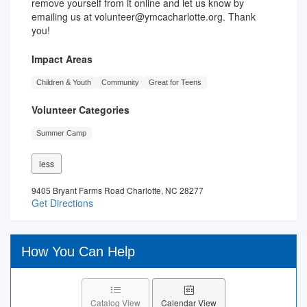
remove yourself from it online and let us know by
emailing us at volunteer@ymcacharlotte.org. Thank
you!
Impact Areas
Children & Youth
Community
Great for Teens
Volunteer Categories
Summer Camp
less
9405 Bryant Farms Road Charlotte, NC 28277
Get Directions
How You Can Help
Catalog View
Calendar View