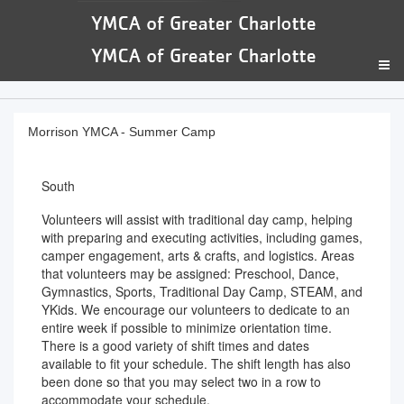
Morrison YMCA - Summer Camp
South
Volunteers will assist with traditional day camp, helping
with preparing and executing activities, including games,
camper engagement, arts & crafts, and logistics. Areas
that volunteers may be assigned: Preschool, Dance,
Gymnastics, Sports, Traditional Day Camp, STEAM, and
YKids. We encourage our volunteers to dedicate to an
entire week if possible to minimize orientation time.
There is a good variety of shift times and dates
available to fit your schedule. The shift length has also
been done so that you may select two in a row to
accommodate your schedule.