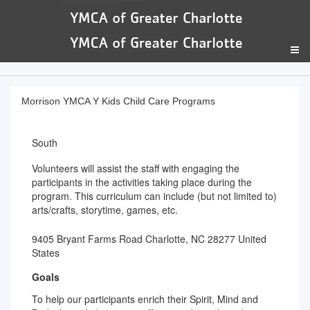
Morrison YMCA Y Kids Child Care Programs
South
Volunteers will assist the staff with engaging the
participants in the activities taking place during the
program. This curriculum can include (but not limited to)
arts/crafts, storytime, games, etc.
9405 Bryant Farms Road Charlotte, NC 28277 United
States
Goals
To help our participants enrich their Spirit, Mind and