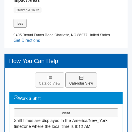
Impact Areas
Children & Youth
less
9405 Bryant Farms Road Charlotte, NC 28277 United States
Get Directions
How You Can Help
Catalog View
Calendar View
Work a Shift
clear
Shift times are displayed in the America/New_York
timezone where the local time is 8:12 AM