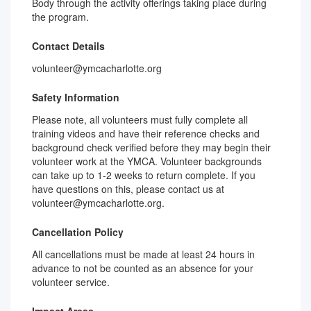
Body through the activity offerings taking place during
the program.
Contact Details
volunteer@ymcacharlotte.org
Safety Information
Please note, all volunteers must fully complete all
training videos and have their reference checks and
background check verified before they may begin their
volunteer work at the YMCA. Volunteer backgrounds
can take up to 1-2 weeks to return complete. If you
have questions on this, please contact us at
volunteer@ymcacharlotte.org.
Cancellation Policy
All cancellations must be made at least 24 hours in
advance to not be counted as an absence for your
volunteer service.