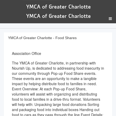
YMCA of Greater Charlotte - Food Shares
Association Office
The YMCA of Greater Charlotte, in partnership with
Nourish Up, is dedicated to addressing food insecurity in
our community through Pop-up Food Share events.
These events are an opportunity to make a tangible
impact by helping distribute food to families in need.
Event Overview: At each Pop-up Food Share,
volunteers will assist with organizing and distributing
food to local families in a drive-thru format. Volunteers
will help with: Unpacking large food donations Sorting
and packaging food into individual boxes Handing out
food to cars as they pass through the line Event Details: