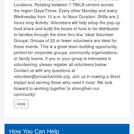
Locations: Rotating between 7 YMCA centers across
the region Days/Times: Every other Monday and every
Wednesday from 10 a.m. to Noon Duration: Shifts are 2
hours long Activity: Volunteers will help setup the pop-up
food share and build the boxes of food to be distributed
to families through the drive thru line. Ideal Volunteer
Groups: Groups of 20 or fewer volunteers are ideal for
these events. This is a great team-building opportunity,
perfect for corporate groups, community organizations,
or family teams. If you or your group is interested in
volunteering, please register all volunteers below.
Contact us with any questions at
volunteer@ymcacharlotte.org. Join us in making a direct
impact and serving those who need it most. We look
forward to working together to strengthen our
community!
more
How You Can Help