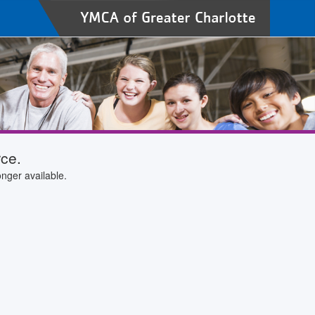
rce.
nger available.