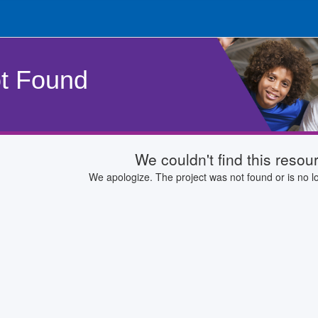
t Found
We couldn't find this resou
We apologize. The project was not found or is no lo