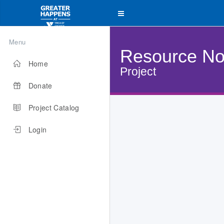
Menu
Resource No
Home
Project
Donate
Project Catalog
Login