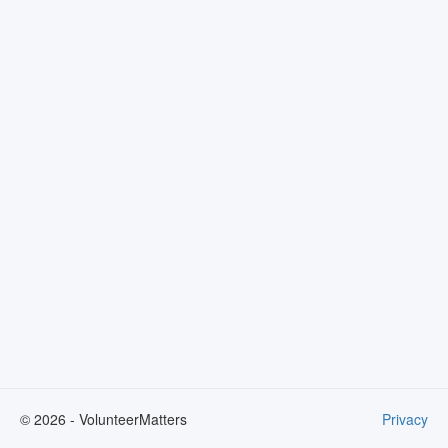
©
2026
- VolunteerMatters
Privacy