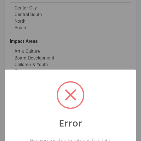
Impact Areas
User-Defined Group
Error
Volunteer Categories
We were unable to retrieve the data.