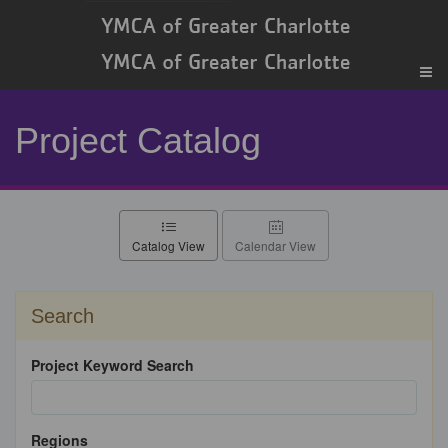
Project Catalog
Catalog View
Calendar View
Search
Project Keyword Search
Regions