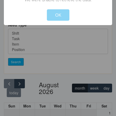
Not valid!
!
OK
Need Type
Search
August
month
week
day
2026
today
Sun
Mon
Tue
Wed
Thu
Fri
Sat
1