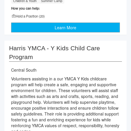
Children & Youth
Summer Camp
How you can help:
Hold a Position (
20
)
Learn More
Harris YMCA - Y Kids Child Care
Program
Central South
Volunteers assisting in a our YMCA Y Kids childcare
program will help create a safe, engaging and supportive
environment for children. These volunteers will assist staff
with activities such as arts and crafts, sports, reading, and
playground help. Volunteers will help supervise playtime,
encourage positive interactions and ensure children follow
safety guidelines. Their role is providing additional support
fostering a fun and enriching experience for kids while
reinforcing YMCA values of respect, responsibility, honesty