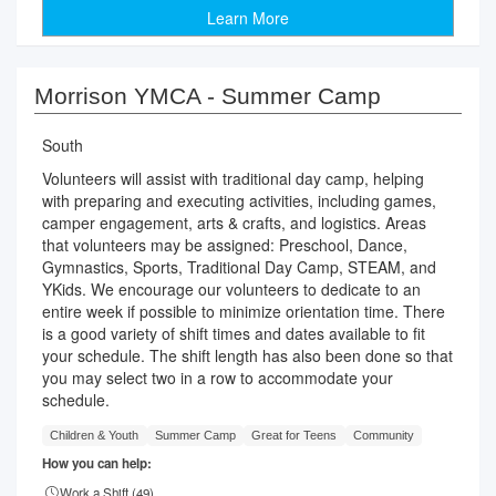
Learn More
Morrison YMCA - Summer Camp
South
Volunteers will assist with traditional day camp, helping
with preparing and executing activities, including games,
camper engagement, arts & crafts, and logistics. Areas
that volunteers may be assigned: Preschool, Dance,
Gymnastics, Sports, Traditional Day Camp, STEAM, and
YKids. We encourage our volunteers to dedicate to an
entire week if possible to minimize orientation time. There
is a good variety of shift times and dates available to fit
your schedule. The shift length has also been done so that
you may select two in a row to accommodate your
schedule.
Children & Youth
Summer Camp
Great for Teens
Community
How you can help:
Work a Shift (
49
)