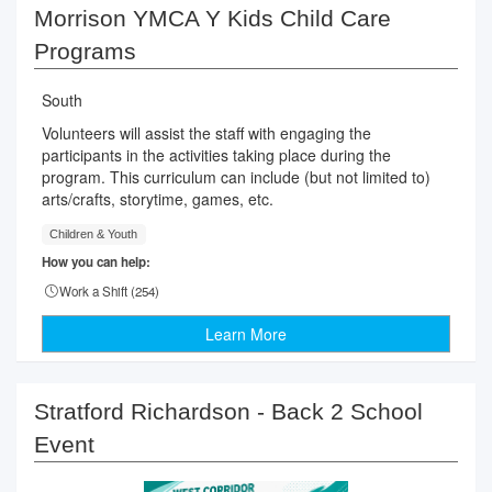
Morrison YMCA Y Kids Child Care
Programs
South
Volunteers will assist the staff with engaging the
participants in the activities taking place during the
program. This curriculum can include (but not limited to)
arts/crafts, storytime, games, etc.
Children & Youth
How you can help:
Work a Shift (
254
)
Learn More
Stratford Richardson - Back 2 School
Event