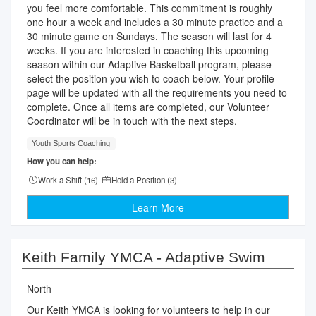
you feel more comfortable. This commitment is roughly
one hour a week and includes a 30 minute practice and a
30 minute game on Sundays. The season will last for 4
weeks. If you are interested in coaching this upcoming
season within our Adaptive Basketball program, please
select the position you wish to coach below. Your profile
page will be updated with all the requirements you need to
complete. Once all items are completed, our Volunteer
Coordinator will be in touch with the next steps.
Youth Sports Coaching
How you can help:
Work a Shift (
16
)
Hold a Position (
3
)
Learn More
Keith Family YMCA - Adaptive Swim
North
Our Keith YMCA is looking for volunteers to help in our