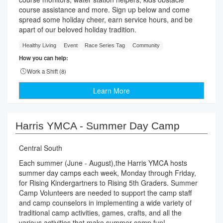
course assistance and more. Sign up below and come
spread some holiday cheer, earn service hours, and be
apart of our beloved holiday tradition.
Healthy Living
Event
Race Series Tag
Community
How you can help:
Work a Shift (
8
)
Learn More
Harris YMCA - Summer Day Camp
Central South
Each summer (June - August),the Harris YMCA hosts
summer day camps each week, Monday through Friday,
for Rising Kindergartners to Rising 5th Graders. Summer
Camp Volunteers are needed to support the camp staff
and camp counselors in implementing a wide variety of
traditional camp activities, games, crafts, and all the
various activities that make summer camp fun!