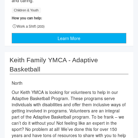
and caring.
Children & Youth
How you can help:
Work a Shift (
203
)
Learn More
Keith Family YMCA - Adaptive
Basketball
North
Our Keith YMCA is looking for volunteers to help in our
Adaptive Basketball Program. These programs serve
individuals with disabilities and offer them inclusive ways of
getting involved in programs. Volunteers are an integral
part of the Adaptive Basketball program. To be frank – we
can’t do it without you! Not feeling like an expert in the
sport? No problem at all! We’ve done this for over 150
years and have tons of resources to share with you to help