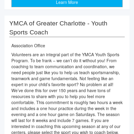
Learn More
YMCA of Greater Charlotte - Youth
Sports Coach
Association Office
Volunteers are an integral part of the YMCA Youth Sports
Program. To be frank – we can’t do it without you! From
coaching to team communication and coordination, we
need people just like you to help us teach sportsmanship,
teamwork and game fundamentals. Not feeling like an
expert in your child’s favorite sport? No problem at all!
We’ve done this for over 150 years and have tons of
resources to share with you to help you feel more
comfortable. This commitment is roughly two hours a week
and includes a one hour practice during the week in the
evening and a one hour game on Saturdays. The season
will last for 8 weeks and include 7 games. If you are
interested in coaching this upcoming season at any of our
centers, please select the sport you wish to coach below.