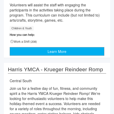
Volunteers will assist the staff with engaging the
participants in the activities taking place during the
program. This curriculum can include (but not limited to)
arts/crafts, storytime, games, etc.
Children & Youth
How you can help:
Work a Shift (
208
)
Learn More
Harris YMCA - Krueger Reindeer Romp
Central South
Join us for a festive day of fun, fitness, and community
spirit a the Harris YMCA Krueger Reindeer Romp! We're
looking for enthusiastic volunteers to help make this
holiday-themed event a success. Volunteers are needed
for a variety of roles throughout the morning, including
course monitors, water station helpers, kids obstacle