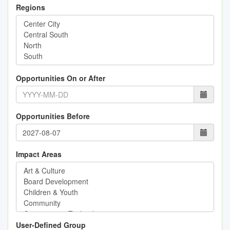
Regions
Opportunities On or After
Opportunities Before
Impact Areas
User-Defined Group