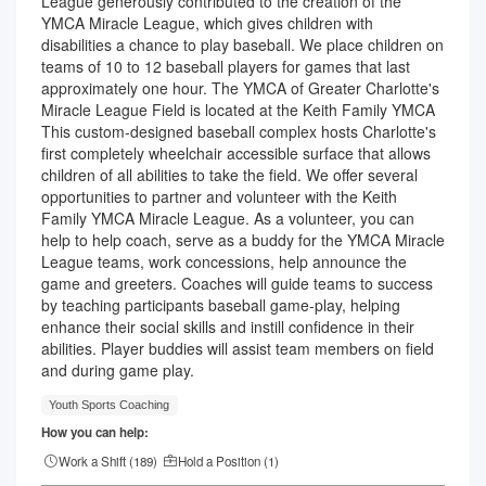
League generously contributed to the creation of the
YMCA Miracle League, which gives children with
disabilities a chance to play baseball. We place children on
teams of 10 to 12 baseball players for games that last
approximately one hour. The YMCA of Greater Charlotte's
Miracle League Field is located at the Keith Family YMCA
This custom-designed baseball complex hosts Charlotte's
first completely wheelchair accessible surface that allows
children of all abilities to take the field. We offer several
opportunities to partner and volunteer with the Keith
Family YMCA Miracle League. As a volunteer, you can
help to help coach, serve as a buddy for the YMCA Miracle
League teams, work concessions, help announce the
game and greeters. Coaches will guide teams to success
by teaching participants baseball game-play, helping
enhance their social skills and instill confidence in their
abilities. Player buddies will assist team members on field
and during game play.
Youth Sports Coaching
How you can help:
Work a Shift (
189
)
Hold a Position (
1
)