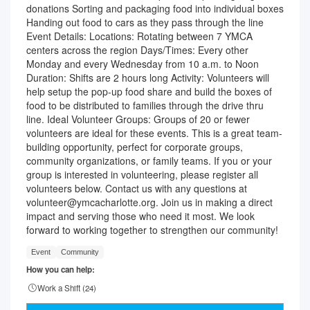
donations Sorting and packaging food into individual boxes
Handing out food to cars as they pass through the line
Event Details: Locations: Rotating between 7 YMCA
centers across the region Days/Times: Every other
Monday and every Wednesday from 10 a.m. to Noon
Duration: Shifts are 2 hours long Activity: Volunteers will
help setup the pop-up food share and build the boxes of
food to be distributed to families through the drive thru
line. Ideal Volunteer Groups: Groups of 20 or fewer
volunteers are ideal for these events. This is a great team-
building opportunity, perfect for corporate groups,
community organizations, or family teams. If you or your
group is interested in volunteering, please register all
volunteers below. Contact us with any questions at
volunteer@ymcacharlotte.org. Join us in making a direct
impact and serving those who need it most. We look
forward to working together to strengthen our community!
Event
Community
How you can help:
Work a Shift (
24
)