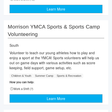
Learn More
Morrison YMCA Sports & Sports Camp
Volunteering
South
Volunteer to teach our young athletes how to play and
enjoy a sport at the YMCA! Sports volunteers will help us
out on game days with various activities such as score
keeping, field support, game setup, etc.
Children & Youth
Summer Camp
Sports & Recreation
How you can help:
Work a Shift (
7
)
Learn More