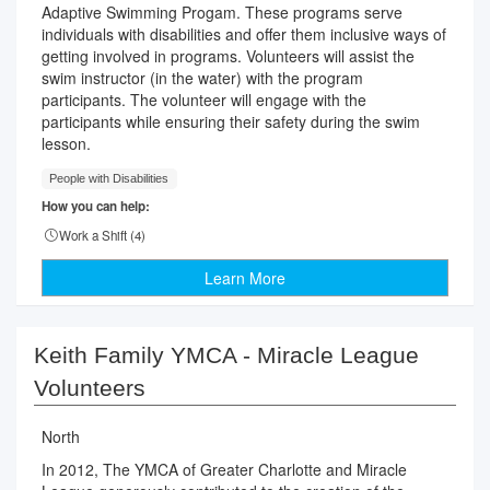
Adaptive Swimming Progam. These programs serve
individuals with disabilities and offer them inclusive ways of
getting involved in programs. Volunteers will assist the
swim instructor (in the water) with the program
participants. The volunteer will engage with the
participants while ensuring their safety during the swim
lesson.
People with Disabilities
How you can help:
Work a Shift (
4
)
Learn More
Keith Family YMCA - Miracle League
Volunteers
North
In 2012, The YMCA of Greater Charlotte and Miracle