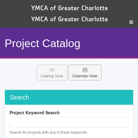
Project Catalog
Catalog View
Calendar View
Search
Project Keyword Search
Search for projects with any of these keywords