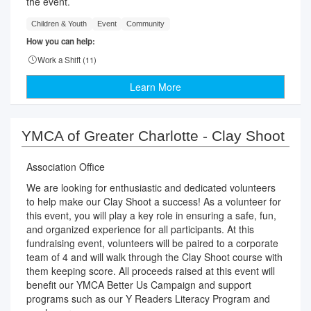
the event.
Children & Youth
Event
Community
How you can help:
Work a Shift (
11
)
Learn More
YMCA of Greater Charlotte - Clay Shoot
Association Office
We are looking for enthusiastic and dedicated volunteers
to help make our Clay Shoot a success! As a volunteer for
this event, you will play a key role in ensuring a safe, fun,
and organized experience for all participants. At this
fundraising event, volunteers will be paired to a corporate
team of 4 and will walk through the Clay Shoot course with
them keeping score. All proceeds raised at this event will
benefit our YMCA Better Us Campaign and support
programs such as our Y Readers Literacy Program and