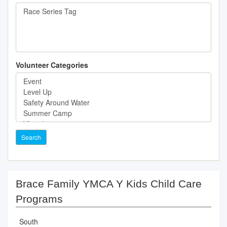
Volunteer Categories
Search
Brace Family YMCA Y Kids Child Care
Programs
South