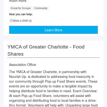
much more.
Great for Groups
Community
How you can help:
Work a Shift (
2
)
Learn More
YMCA of Greater Charlotte - Food
Shares
Association Office
The YMCA of Greater Charlotte, in partnership with
Nourish Up, is dedicated to addressing food insecurity in
our community through Pop-up Food Share events. These
events are an opportunity to make a tangible impact by
helping distribute food to families in need. Event Overview:
At each Pop-up Food Share, volunteers will assist with
organizing and distributing food to local families in a drive-
thru format. Volunteers will help with: Unpacking large food