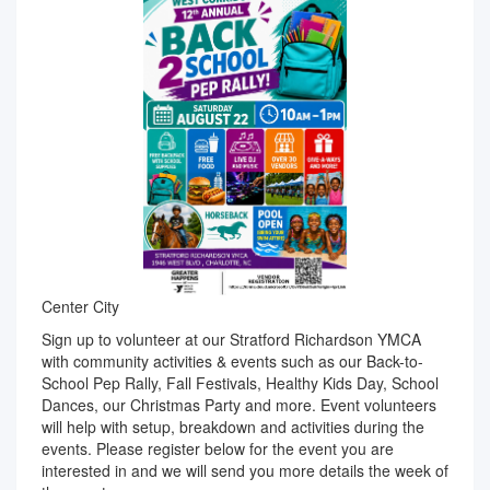
Center City
Sign up to volunteer at our Stratford Richardson YMCA
with community activities & events such as our Back-to-
School Pep Rally, Fall Festivals, Healthy Kids Day, School
Dances, our Christmas Party and more. Event volunteers
will help with setup, breakdown and activities during the
events. Please register below for the event you are
interested in and we will send you more details the week of