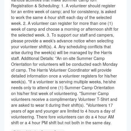
Registration & Scheduling: 1. A volunteer should register
for an entire week of camp; and for consistency, is asked
to work the same 4-hour shift each day of the selected
week. 2. A volunteer can register for more than one (1)
week of camp and choose a morning or afternoon shift for
the selected week. 3. To support our staff and campers,
please provide a week's advance notice when selecting
your volunteer shift(s). 4. Any scheduling conflicts that
arise during the week(s) will be managed by the Harris
staff. Additional Details: *An on-site Summer Camp
Orientation for volunteers will be conducted each Monday
of camp. The Harris Volunteer Coordinator will provide
detailed information once a volunteer registers for his/her
week(s). *If a volunteer is serving multiple weeks, he/she
needs only to attend one (1) Summer Camp Orientation
on his/her first week of volunteering. *Summer Camp
volunteers receive a complimentary Volunteer T-Shirt and
are asked to wear it during their shift(s). *Volunteers 17
years of age and younger are limited to 4 hours a day of
volunteering. There fore volunteers can do a 4 hour AM
shift or a 4 hour PM shift but not both in the same day.